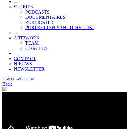
---
STORIES
PODCASTS
DOCUMENTAIRES
PUBLICATIES
PORTRETTEN VANUIT HET "IK"
---
ART2WORK
TEAM
COACHES
---
CONTACT
NIEUWS
NEWSLETTER
SIGNELAZER.COM
Back