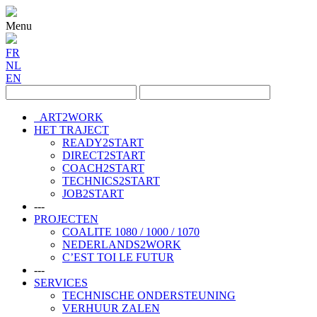
Menu
FR
NL
EN
ART2WORK
HET TRAJECT
READY2START
DIRECT2START
COACH2START
TECHNICS2START
JOB2START
---
PROJECTEN
COALITE 1080 / 1000 / 1070
NEDERLANDS2WORK
C’EST TOI LE FUTUR
---
SERVICES
TECHNISCHE ONDERSTEUNING
VERHUUR ZALEN