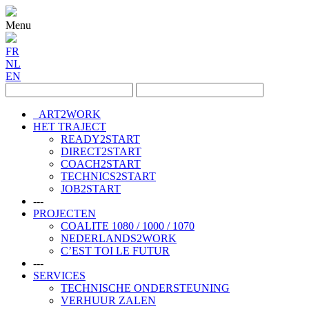
Menu
FR
NL
EN
ART2WORK
HET TRAJECT
READY2START
DIRECT2START
COACH2START
TECHNICS2START
JOB2START
---
PROJECTEN
COALITE 1080 / 1000 / 1070
NEDERLANDS2WORK
C’EST TOI LE FUTUR
---
SERVICES
TECHNISCHE ONDERSTEUNING
VERHUUR ZALEN