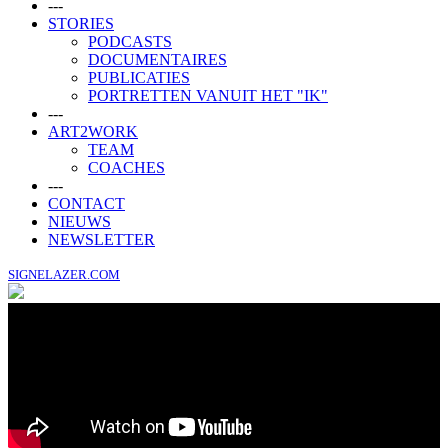
---
STORIES
PODCASTS
DOCUMENTAIRES
PUBLICATIES
PORTRETTEN VANUIT HET "IK"
---
ART2WORK
TEAM
COACHES
---
CONTACT
NIEUWS
NEWSLETTER
SIGNELAZER.COM