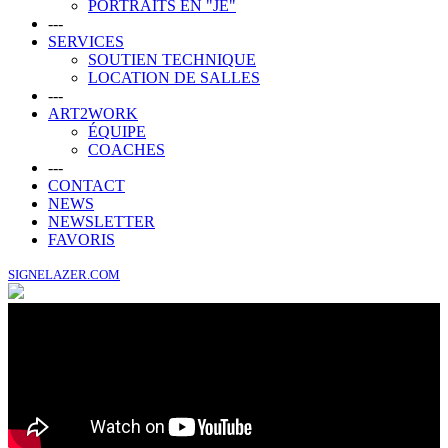
PORTRAITS EN "JE"
---
SERVICES
SOUTIEN TECHNIQUE
LOCATION DE SALLES
---
ART2WORK
ÉQUIPE
COACHES
---
CONTACT
NEWS
NEWSLETTER
FAVORIS
SIGNELAZER.COM