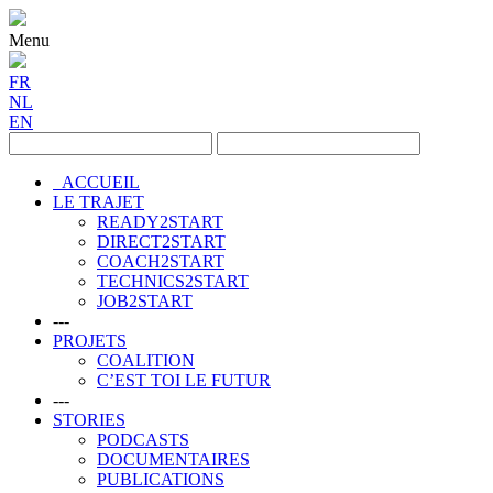
Menu
FR
NL
EN
ACCUEIL
LE TRAJET
READY2START
DIRECT2START
COACH2START
TECHNICS2START
JOB2START
---
PROJETS
COALITION
C’EST TOI LE FUTUR
---
STORIES
PODCASTS
DOCUMENTAIRES
PUBLICATIONS