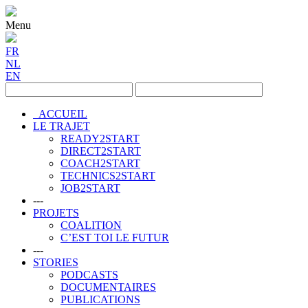
Menu
FR
NL
EN
ACCUEIL
LE TRAJET
READY2START
DIRECT2START
COACH2START
TECHNICS2START
JOB2START
---
PROJETS
COALITION
C’EST TOI LE FUTUR
---
STORIES
PODCASTS
DOCUMENTAIRES
PUBLICATIONS