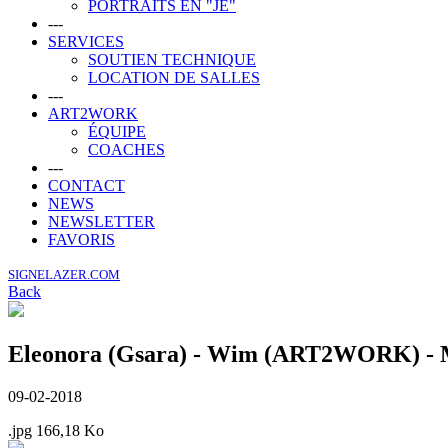
PORTRAITS EN "JE"
---
SERVICES
SOUTIEN TECHNIQUE
LOCATION DE SALLES
---
ART2WORK
ÉQUIPE
COACHES
---
CONTACT
NEWS
NEWSLETTER
FAVORIS
SIGNELAZER.COM
Back
Eleonora (Gsara) - Wim (ART2WORK) - Ma
09-02-2018
.jpg
166,18 Ko