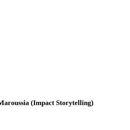
roussia (Impact Storytelling)