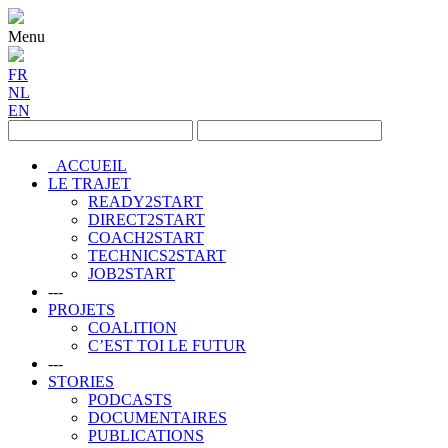
Menu
FR
NL
EN
ACCUEIL
LE TRAJET
READY2START
DIRECT2START
COACH2START
TECHNICS2START
JOB2START
---
PROJETS
COALITION
C’EST TOI LE FUTUR
---
STORIES
PODCASTS
DOCUMENTAIRES
PUBLICATIONS