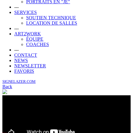
PORTRAITS EN "JE"
---
SERVICES
SOUTIEN TECHNIQUE
LOCATION DE SALLES
---
ART2WORK
ÉQUIPE
COACHES
---
CONTACT
NEWS
NEWSLETTER
FAVORIS
SIGNELAZER.COM
Back