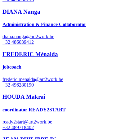
DIANA Nanga
Administration & Finance Collaborator
diana.nanga@art2work.be
+32 486039412
FREDERIC Ménalda
jobcoach
frederic.menalda@art2work.be
+32 496280190
HOUDA Makrai
coordinator READY2START
ready2start@art2work.be
+32 489718402