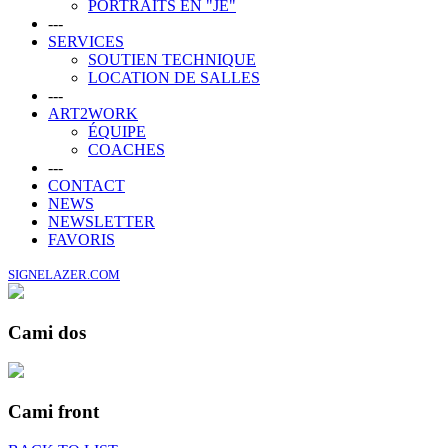
PORTRAITS EN "JE"
---
SERVICES
SOUTIEN TECHNIQUE
LOCATION DE SALLES
---
ART2WORK
ÉQUIPE
COACHES
---
CONTACT
NEWS
NEWSLETTER
FAVORIS
SIGNELAZER.COM
Cami dos
Cami front