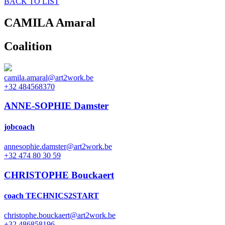
BACK TO LIST
CAMILA
Amaral
Coalition
camila.amaral@art2work.be
+32 484568370
ANNE-SOPHIE Damster
jobcoach
annesophie.damster@art2work.be
+32 474 80 30 59
CHRISTOPHE Bouckaert
coach TECHNICS2START
christophe.bouckaert@art2work.be
+32 486858196