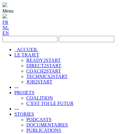
Menu
FR
NL
EN
ACCUEIL
LE TRAJET
READY2START
DIRECT2START
COACH2START
TECHNICS2START
JOB2START
---
PROJETS
COALITION
C’EST TOI LE FUTUR
---
STORIES
PODCASTS
DOCUMENTAIRES
PUBLICATIONS