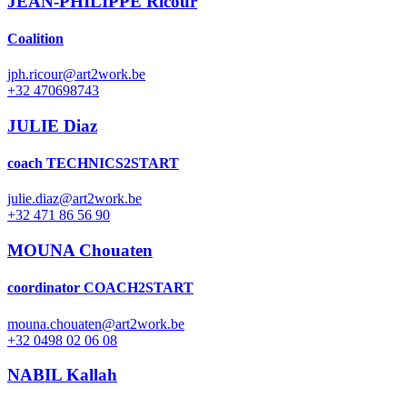
JEAN-PHILIPPE Ricour
Coalition
jph.ricour@art2work.be
+32 470698743
JULIE Diaz
coach TECHNICS2START
julie.diaz@art2work.be
+32 471 86 56 90
MOUNA Chouaten
coordinator COACH2START
mouna.chouaten@art2work.be
+32 0498 02 06 08
NABIL Kallah