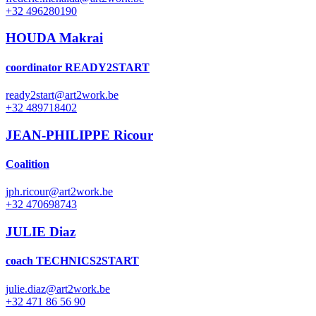
+32 496280190
HOUDA Makrai
coordinator READY2START
ready2start@art2work.be
+32 489718402
JEAN-PHILIPPE Ricour
Coalition
jph.ricour@art2work.be
+32 470698743
JULIE Diaz
coach TECHNICS2START
julie.diaz@art2work.be
+32 471 86 56 90