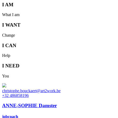
I AM
What I am
I WANT
Change
I CAN
Help
I NEED
You
christophe.bouckaert@art2work.be
+32 486858196
ANNE-SOPHIE Damster
jobcoach