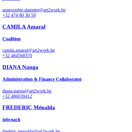
annesophie.damster@art2work.be
+32 474 80 30 59
CAMILA Amaral
Coalition
camila.amaral@art2work.be
+32 484568370
DIANA Nanga
Administration & Finance Collaborator
diana.nanga@art2work.be
+32 486039412
FREDERIC Ménalda
jobcoach
frederic.menalda@art2work.be