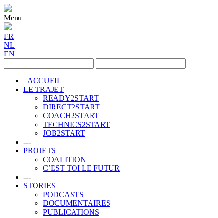
Menu
FR
NL
EN
ACCUEIL
LE TRAJET
READY2START
DIRECT2START
COACH2START
TECHNICS2START
JOB2START
---
PROJETS
COALITION
C’EST TOI LE FUTUR
---
STORIES
PODCASTS
DOCUMENTAIRES
PUBLICATIONS