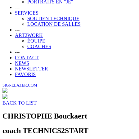
PORTRAITS EN "JE"
---
SERVICES
SOUTIEN TECHNIQUE
LOCATION DE SALLES
---
ART2WORK
ÉQUIPE
COACHES
---
CONTACT
NEWS
NEWSLETTER
FAVORIS
SIGNELAZER.COM
BACK TO LIST
CHRISTOPHE
Bouckaert
coach TECHNICS2START