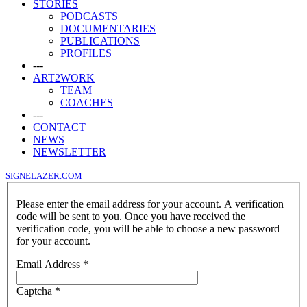
STORIES
PODCASTS
DOCUMENTARIES
PUBLICATIONS
PROFILES
---
ART2WORK
TEAM
COACHES
---
CONTACT
NEWS
NEWSLETTER
SIGNELAZER.COM
Please enter the email address for your account. A verification
code will be sent to you. Once you have received the
verification code, you will be able to choose a new password
for your account.
Email Address
*
Captcha
*