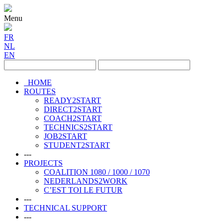
Menu
FR
NL
EN
HOME
ROUTES
READY2START
DIRECT2START
COACH2START
TECHNICS2START
JOB2START
STUDENT2START
---
PROJECTS
COALITION 1080 / 1000 / 1070
NEDERLANDS2WORK
C’EST TOI LE FUTUR
---
TECHNICAL SUPPORT
---