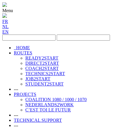
Menu
FR
NL
EN
HOME
ROUTES
READY2START
DIRECT2START
COACH2START
TECHNICS2START
JOB2START
STUDENT2START
---
PROJECTS
COALITION 1080 / 1000 / 1070
NEDERLANDS2WORK
C’EST TOI LE FUTUR
---
TECHNICAL SUPPORT
---