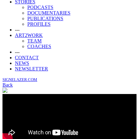
STORIES
PODCASTS
DOCUMENTARIES
PUBLICATIONS
PROFILES
---
ART2WORK
TEAM
COACHES
---
CONTACT
NEWS
NEWSLETTER
SIGNELAZER.COM
Back