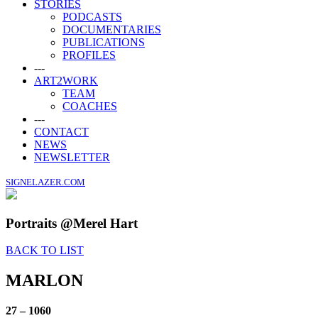
STORIES
PODCASTS
DOCUMENTARIES
PUBLICATIONS
PROFILES
---
ART2WORK
TEAM
COACHES
---
CONTACT
NEWS
NEWSLETTER
SIGNELAZER.COM
Portraits @Merel Hart
BACK TO LIST
MARLON
27 – 1060