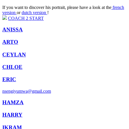
If you want to discover his portrait, please have a look at the
french
version
or
dutch version
!
COACH
2
START
ANISSA
ARTO
CEYLAN
CHLOE
ERIC
nsengiyumwa@gmail.com
HAMZA
HARRY
IKRAM