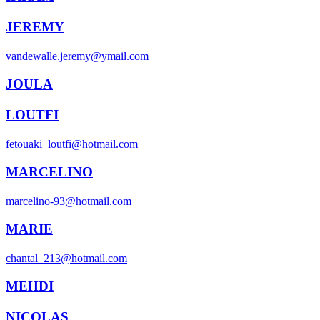
JEREMY
vandewalle.jeremy@ymail.com
JOULA
LOUTFI
fetouaki_loutfi@hotmail.com
MARCELINO
marcelino-93@hotmail.com
MARIE
chantal_213@hotmail.com
MEHDI
NICOLAS