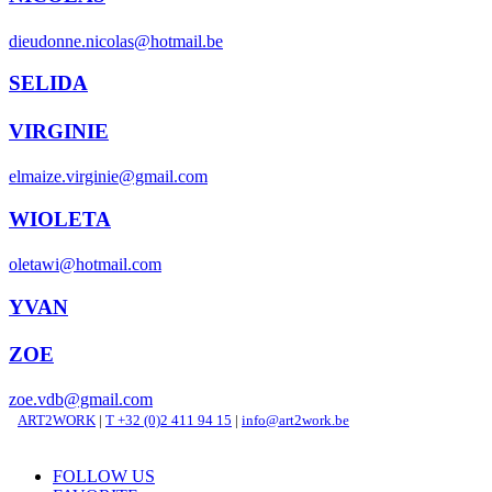
dieudonne.nicolas@hotmail.be
SELIDA
VIRGINIE
elmaize.virginie@gmail.com
WIOLETA
oletawi@hotmail.com
YVAN
ZOE
zoe.vdb@gmail.com
ART2WORK
|
T +32 (0)2 411 94 15
|
info@art2work.be
FOLLOW US