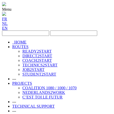
Menu
FR
NL
EN
HOME
ROUTES
READY2START
DIRECT2START
COACH2START
TECHNICS2START
JOB2START
STUDENT2START
---
PROJECTS
COALITION 1080 / 1000 / 1070
NEDERLANDS2WORK
C’EST TOI LE FUTUR
---
TECHNICAL SUPPORT
---